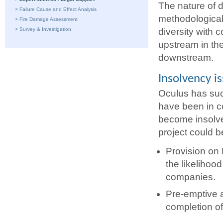
The nature of d
>
Failure Cause and Effect Analysis
methodological
>
Fire Damage Assessment
>
Survey & Investigation
diversity with c
upstream in th
downstream.
Insolvency i
Oculus has suc
have been in co
become insolve
project could b
Provision on 
the likelihood
companies.
Pre-emptive a
completion of