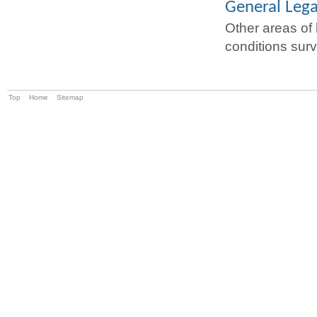
General Lega
Other areas of 
conditions surv
Top
Home
Sitemap