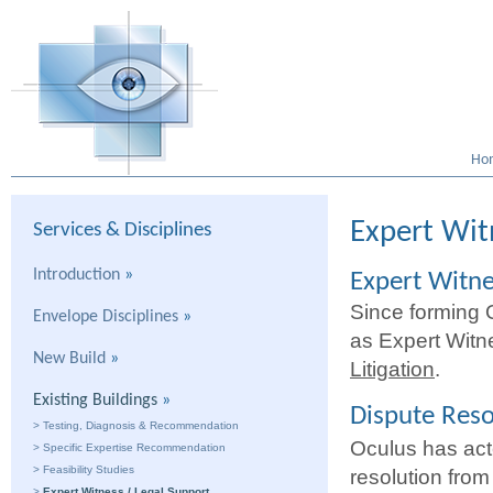
Ho
Expert Wit
Services & Disciplines
Introduction
»
Expert Witn
Since forming 
Envelope Disciplines
»
as Expert Witn
New Build
»
Litigation
.
Existing Buildings
»
Dispute Reso
>
Testing, Diagnosis & Recommendation
Oculus has acte
>
Specific Expertise Recommendation
>
Feasibility Studies
resolution from
>
Expert Witness / Legal Support