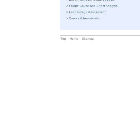
>
Failure Cause and Effect Analysis
>
Fire Damage Assessment
>
Survey & Investigation
Top
Home
Sitemap