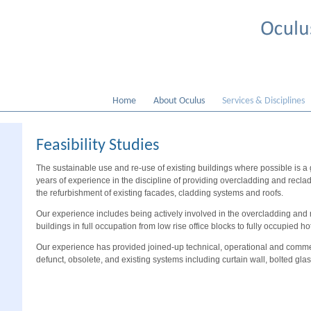
Home
About Oculus
Services & Disciplines
Feasibility Studies
The sustainable use and re-use of existing buildings where possible is a
years of experience in the discipline of providing overcladding and recla
the refurbishment of existing facades, cladding systems and roofs.
Our experience includes being actively involved in the overcladding and r
buildings in full occupation from low rise office blocks to fully occupied ho
Our experience has provided joined-up technical, operational and commer
defunct, obsolete, and existing systems including curtain wall, bolted gla