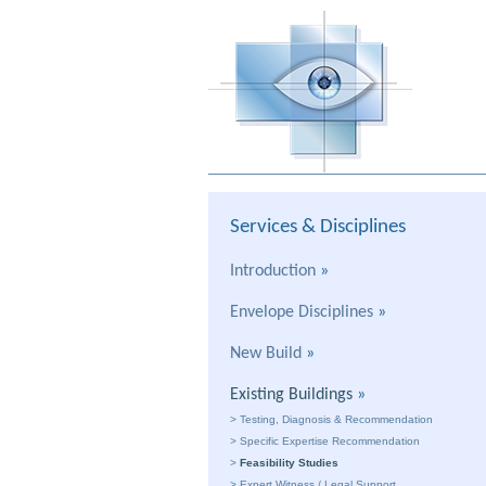
Services & Disciplines
Introduction
»
Envelope Disciplines
»
New Build
»
Existing Buildings
»
>
Testing, Diagnosis & Recommendation
>
Specific Expertise Recommendation
>
Feasibility Studies
>
Expert Witness / Legal Support