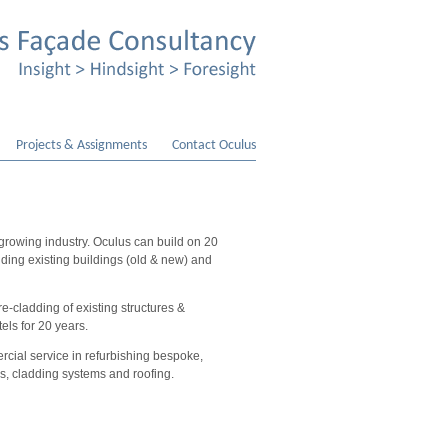
Projects & Assignments
Contact Oculus
 growing industry. Oculus can build on 20
dding existing buildings (old & new) and
e-cladding of existing structures &
tels for 20 years.
cial service in refurbishing bespoke,
ss, cladding systems and roofing.