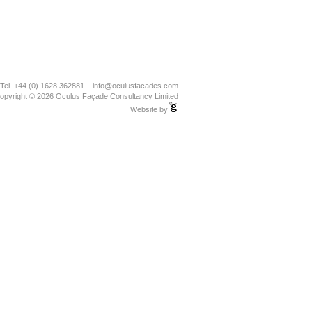
Tel. +44 (0) 1628 362881 – info@oculusfacades.com
opyright © 2026 Oculus Façade Consultancy Limited
Website by