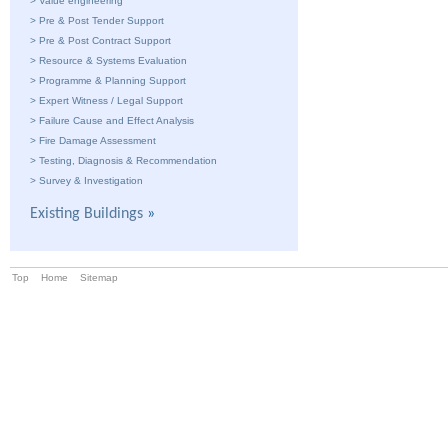
>
Value engineering
>
Pre & Post Tender Support
>
Pre & Post Contract Support
>
Resource & Systems Evaluation
>
Programme & Planning Support
>
Expert Witness / Legal Support
>
Failure Cause and Effect Analysis
>
Fire Damage Assessment
>
Testing, Diagnosis & Recommendation
>
Survey & Investigation
Existing Buildings
»
Top
Home
Sitemap