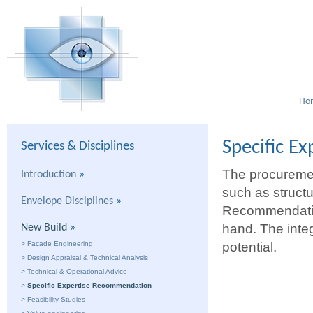
Ho
Specific E
Services & Disciplines
The procuremen
Introduction
»
such as structu
Envelope Disciplines
»
Recommendation 
hand. The integ
New Build
»
>
Façade Engineering
potential.
>
Design Appraisal & Technical Analysis
>
Technical & Operational Advice
>
Specific Expertise Recommendation
>
Feasibility Studies